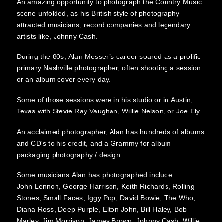
An amazing opportunity to photograph the Country Music
scene unfolded, as his British style of photography
attracted musicians, record companies and legendary
artists like, Johnny Cash.
During the 80s, Alan Messer’s career soared as a prolific
primary Nashville photographer, often shooting a session
or an album cover every day.
Some of those sessions were in his studio or in Austin,
Texas with Stevie Ray Vaughan, Willie Nelson, or Joe Ely.
An acclaimed photographer, Alan has hundreds of albums
and CD's to his credit, and a Grammy for album
packaging photography / design.
Some musicians Alan has photographed include:
John Lennon, George Harrison, Keith Richards, Rolling
Stones, Small Faces, Iggy Pop, David Bowie, The Who,
Diana Ross, Deep Purple, Elton John, Bill Haley, Bob
Marley, Jim Morrison, James Brown, Johnny Cash, Willie