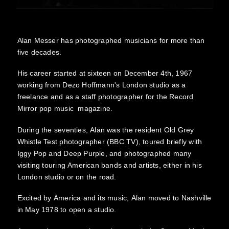
Alan Messer has photographed musicians for more than
five decades.
His career started at sixteen on December 4th, 1967
working from Dezo Hoffmann's London studio as a
freelance and as a staff photographer for the Record
Mirror pop music magazine.
During the seventies, Alan was the resident Old Grey
Whistle Test photographer (BBC TV), toured briefly with
Iggy Pop and Deep Purple, and photographed many
visiting touring American bands and artists, either in his
London studio or on the road.
Excited by America and its music, Alan moved to Nashville
in May 1978 to open a studio.