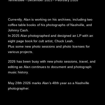
Currently, Alan is working on his archives, including two
coffee table books of his photographs of Nashville, and
Johnny Cash.
In 2025 Alan photographed and designed an LP with an
eight page book for cult artist, Chuck Leah.
Plus some new photo sessions and photo licenses for
various projects.
2026 has been busy with new photo sessions, travel, and
editing as Alan continues to document and photograph
music history.
May 28th 2026 marks Alan's 48th year as a Nashville
photographer.