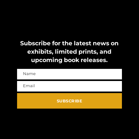
Subscribe for the latest news on
exhibits, limited prints, and
upcoming book releases.
Name
Name
Email
Email
SUBSCRIBE