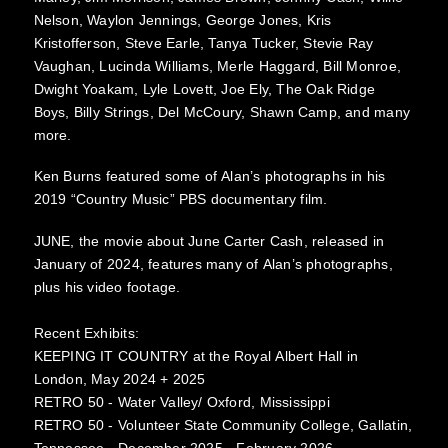
Nelson, Waylon Jennings, George Jones, Kris
Kristofferson, Steve Earle, Tanya Tucker, Stevie Ray
Vaughan, Lucinda Williams, Merle Haggard, Bill Monroe,
Dwight Yoakam, Lyle Lovett, Joe Ely, The Oak Ridge
Boys, Billy Strings, Del McCoury, Shawn Camp, and many
more.
Ken Burns featured some of Alan’s photographs in his
2019 “Country Music” PBS documentary film.
JUNE, the movie about June Carter Cash, released in
January of 2024, features many of Alan’s photographs,
plus his video footage.
Recent Exhibits:
KEEPING IT COUNTRY at the Royal Albert Hall in
London, May 2024 + 2025
RETRO 50 - Water Valley/ Oxford, Mississippi
RETRO 50 - Volunteer State Community College, Gallatin,
Tennessee - December 2025 - February 2026