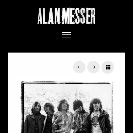
Prev
Next