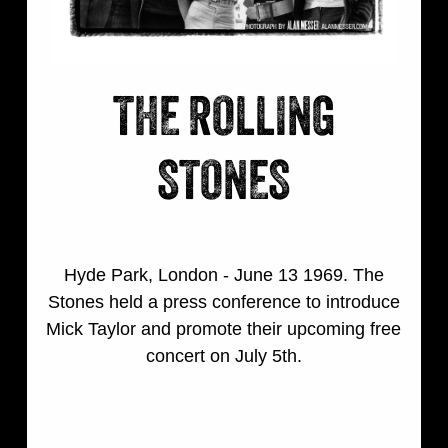
THE ROLLING
STONES
Hyde Park, London - June 13 1969. The
Stones held a press conference to introduce
Mick Taylor and promote their upcoming free
concert on July 5th.