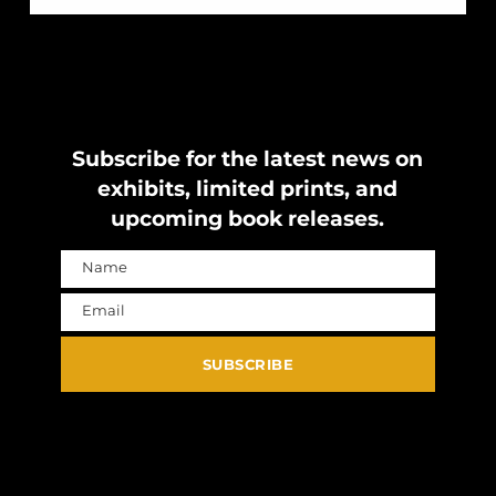
Subscribe for the latest news on
exhibits, limited prints, and
upcoming book releases.
Name
Name
Email
Email
SUBSCRIBE