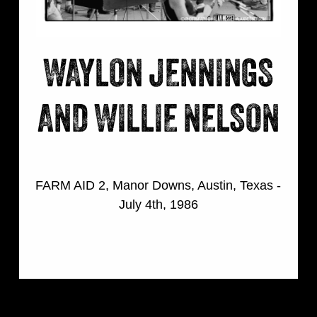
WAYLON JENNINGS
AND WILLIE NELSON
FARM AID 2, Manor Downs, Austin, Texas -
July 4th, 1986