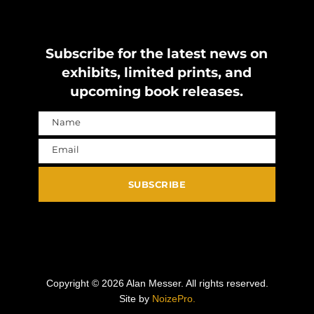
Subscribe for the latest news on
exhibits, limited prints, and
upcoming book releases.
Name
Name
Email
Email
SUBSCRIBE
Copyright ©
2026
Alan Messer. All rights reserved.
Site by
NoizePro.