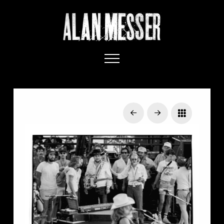
Prev
Next